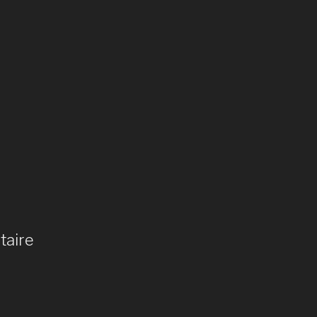
taire