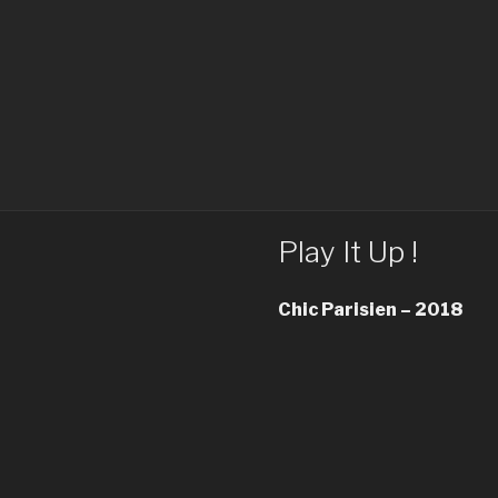
Play It Up !
Chic Parisien – 2018