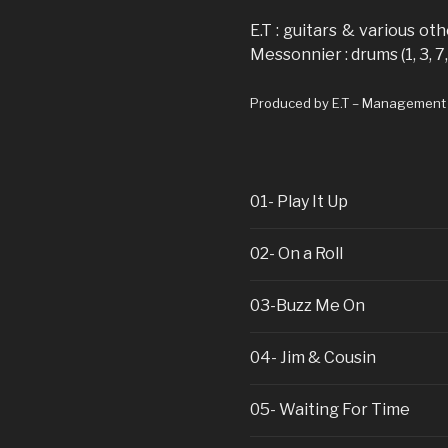
E.T : guitars & various ot
Messonnier : drums (1, 3, 7,
Produced by E.T – Management (+
01- Play It Up
02- On a Roll
03-Buzz Me On
04- Jim & Cousin
05- Waiting For Time