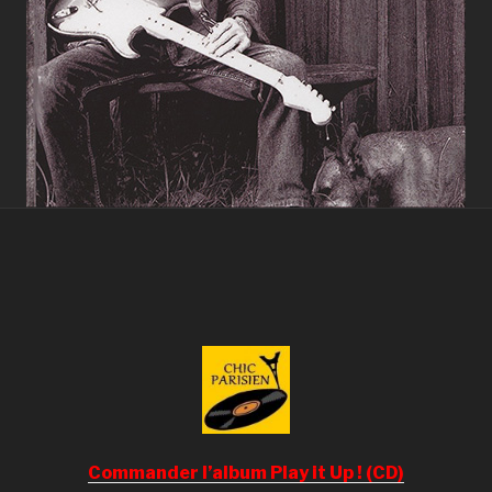
Commander l’album Play it Up ! (CD)