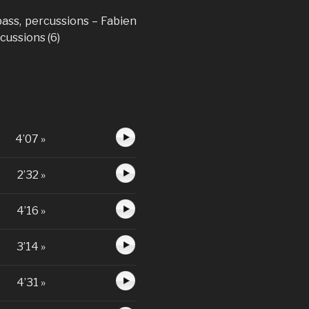
 bass, percussions – Fabien
rcussions (6)
4’07 »
2’32 »
4’16 »
3’14 »
4’31 »