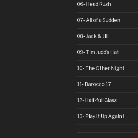
06- Head Rush
07- All of a Sudden
08- Jack & Jill
09- Tim Judd’s Hat
10- The Other Night
11- Barocco 17
12- Half-full Glass
13- Play It Up Again !