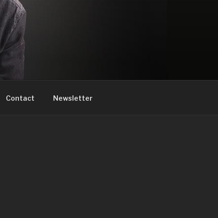
Contact
Newsletter