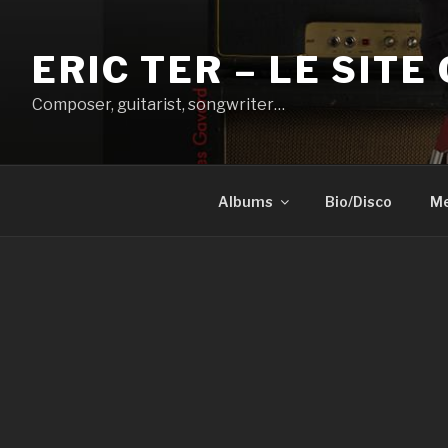
Aller
au
ERIC TER – LE SITE 
contenu
principal
Composer, guitarist, songwriter…
Albums
Bio/Disco
Me