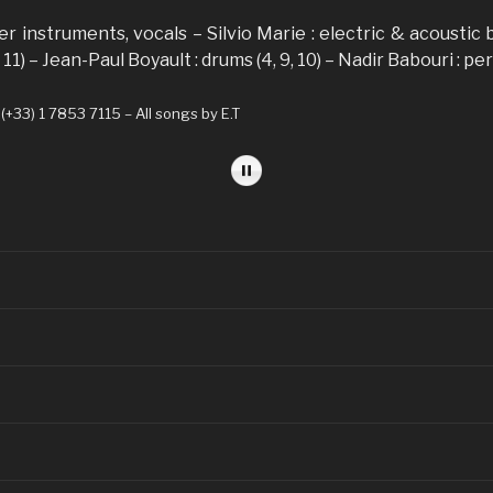
her instruments, vocals – Silvio Marie : electric & acoustic
 11) – Jean-Paul Boyault : drums (4, 9, 10) – Nadir Babouri : pe
33) 1 7853 7115 – All songs by E.T