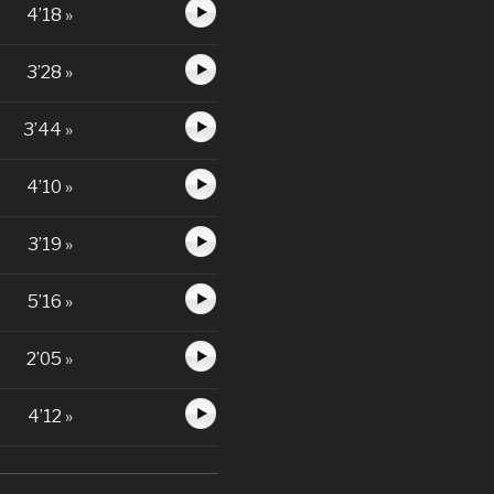
4’18 »
3’28 »
3’44 »
4’10 »
3’19 »
5’16 »
2’05 »
4’12 »