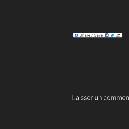
Laisser un commen