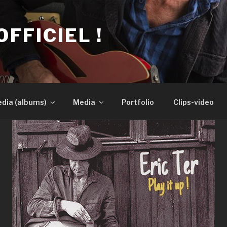
OFFICIEL !
dia (albums)
Media
Portfolio
Clips-video